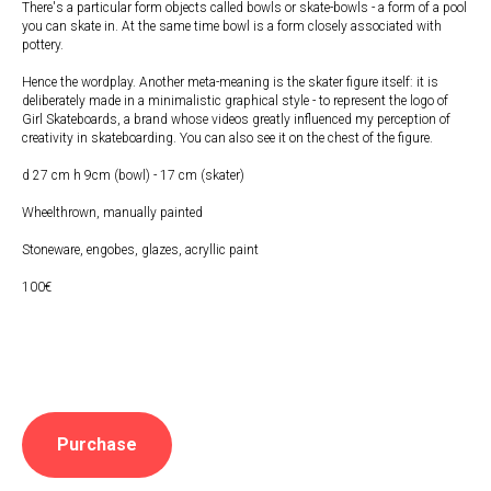
There's a particular form objects called bowls or skate-bowls - a form of a pool
you can skate in. At the same time bowl is a form closely associated with
pottery.
Hence the wordplay. Another meta-meaning is the skater figure itself: it is
deliberately made in a minimalistic graphical style - to represent the logo of
Girl Skateboards, a brand whose videos greatly influenced my perception of
creativity in skateboarding. You can also see it on the chest of the figure.
d 27 cm h 9cm (bowl) - 17 cm (skater)
Wheelthrown, manually painted
Stoneware, engobes, glazes, acryllic paint
100€
Purchase