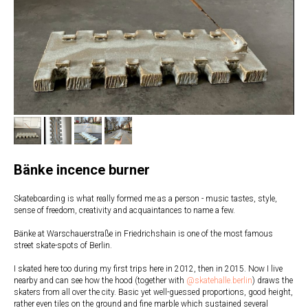
Bänke incence burner
Skateboarding is what really formed me as a person - music tastes, style,
sense of freedom, creativity and acquaintances to name a few.
Bänke at Warschauerstraße in Friedrichshain is one of the most famous
street skate-spots of Berlin.
I skated here too during my first trips here in 2012, then in 2015. Now I live
nearby and can see how the hood (together with
@skatehalle.berlin
) draws the
skaters from all over the city. Basic yet well-guessed proportions, good height,
rather even tiles on the ground and fine marble which sustained several