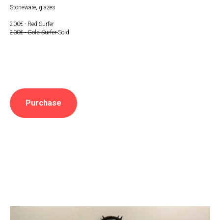
Stoneware, glazes
200€ - Red Surfer
200€ - Gold Surfer
Sold
Purchase