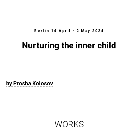
Berlin 14 April - 2 May 2024
Nurturing the inner child
by Prosha Kolosov
WORKS