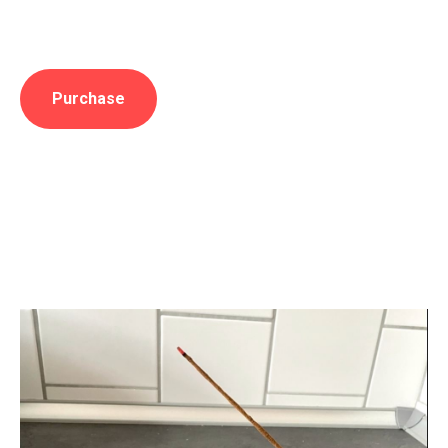
Purchase