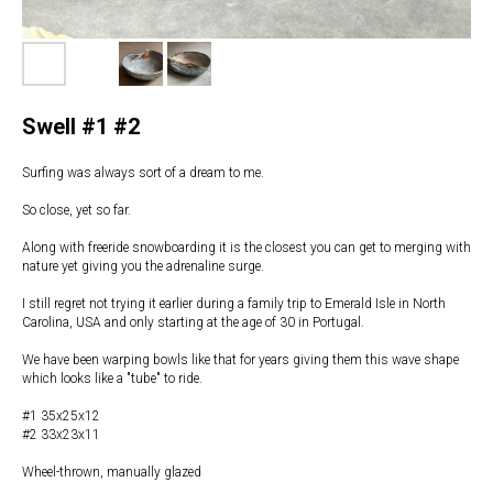
Swell #1 #2
Surfing was always sort of a dream to me.
So close, yet so far.
Along with freeride snowboarding it is the closest you can get to merging with
nature yet giving you the adrenaline surge.
I still regret not trying it earlier during a family trip to Emerald Isle in North
Carolina, USA and only starting at the age of 30 in Portugal.
We have been warping bowls like that for years giving them this wave shape
which looks like a "tube" to ride.
#1 35x25x12
#2 33x23x11
Wheel-thrown, manually glazed