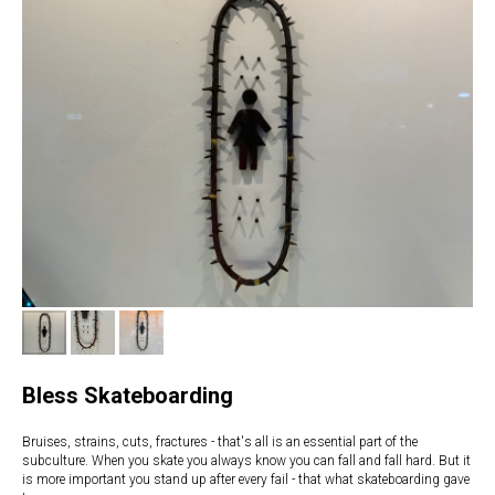
Bless Skateboarding
Bruises, strains, cuts, fractures - that's all is an essential part of the
subculture. When you skate you always know you can fall and fall hard. But it
is more important you stand up after every fail - that what skateboarding gave