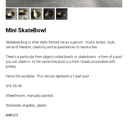
Mini SkateBowl
Skateboarding is what really formed me as a person - music tastes, style,
sense of freedom, creativity and acquaintances to name a few.
There's a particular form objects called bowls or skate-bowls - a form of a pool
you can skate in. At the same time bowl is a form closely associated with
pottery.
Hence the wordplay. This version represent a 2-part pool
d18 (9) h8
Wheelthrown, manually painted
Stoneware, engobes, glazes
40€
Sold