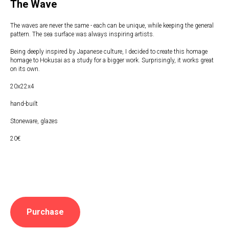
The Wave
The waves are never the same - each can be unique, while keeping the general
pattern. The sea surface was always inspiring artists.
Being deeply inspired by Japanese culture, I decided to create this homage
homage to Hokusai as a study for a bigger work. Surprisingly, it works great
on its own.
20x22x4
hand-built
Stoneware, glazes
20€
Purchase