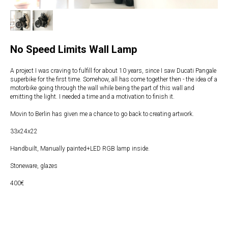
No Speed Limits Wall Lamp
A project I was craving to fulfill for about 10 years, since I saw Ducati Pangale
superbike for the first time. Somehow, all has come together then - the idea of a
motorbike going through the wall while being the part of this wall and
emitting the light. I needed a time and a motivation to finish it.
Movin to Berlin has given me a chance to go back to creating artwork.
33x24x22
Handbuilt, Manually painted+LED RGB lamp inside.
Stoneware, glazes
400€