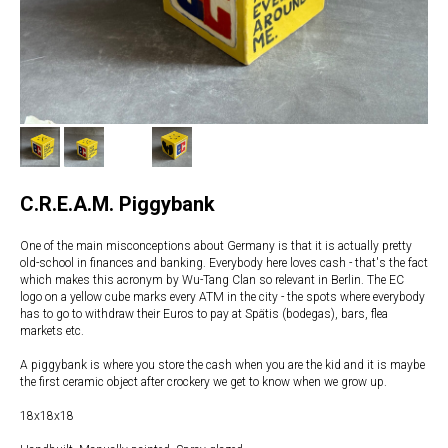
C.R.E.A.M. Piggybank
One of the main misconceptions about Germany is that it is actually pretty
old-school in finances and banking. Everybody here loves cash - that's the fact
which makes this acronym by Wu-Tang Clan so relevant in Berlin. The EC
logo on a yellow cube marks every ATM in the city - the spots where everybody
has to go to withdraw their Euros to pay at Spätis (bodegas), bars, flea
markets etc.
A piggybank is where you store the cash when you are the kid and it is maybe
the first ceramic object after crockery we get to know when we grow up.
18x18x18