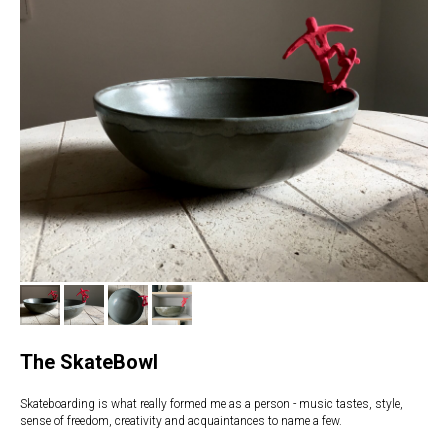
The SkateBowl
Skateboarding is what really formed me as a person - music tastes, style,
sense of freedom, creativity and acquaintances to name a few.