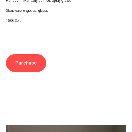
Handbuilt, Manually painted, Spray-glazed
Stoneware, engobes, glazes
150€
Sold
Purchase