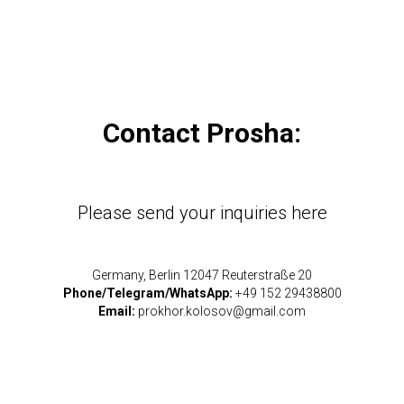
Contact Prosha:
Please send your inquiries here
Germany, Berlin 12047 Reuterstraße 20
Phone/Telegram/WhatsApp:
+49 152 29438800
Email:
prokhor.kolosov@gmail.com