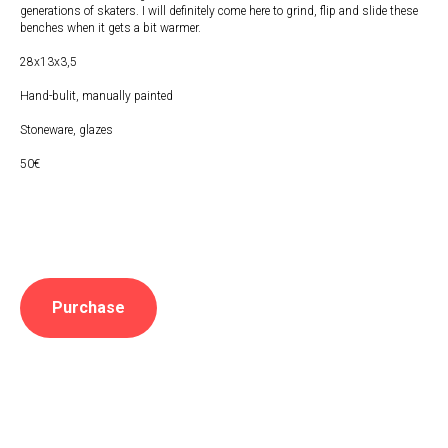
generations of skaters. I will definitely come here to grind, flip and slide these
benches when it gets a bit warmer.
28x13x3,5
Hand-bulit, manually painted
Stoneware, glazes
50€
Purchase