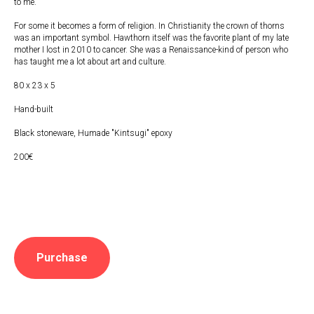
to me.
For some it becomes a form of religion. In Christianity the crown of thorns
was an important symbol. Hawthorn itself was the favorite plant of my late
mother I lost in 2010 to cancer. She was a Renaissance-kind of person who
has taught me a lot about art and culture.
80 x 23 x 5
Hand-built
Black stoneware, Humade "Kintsugi" epoxy
200€
Purchase