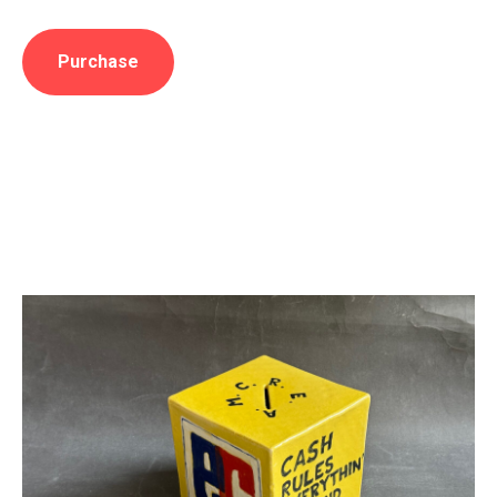
Purchase